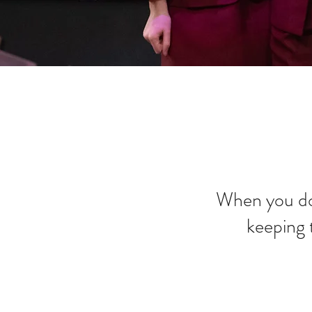
When you do
keeping 