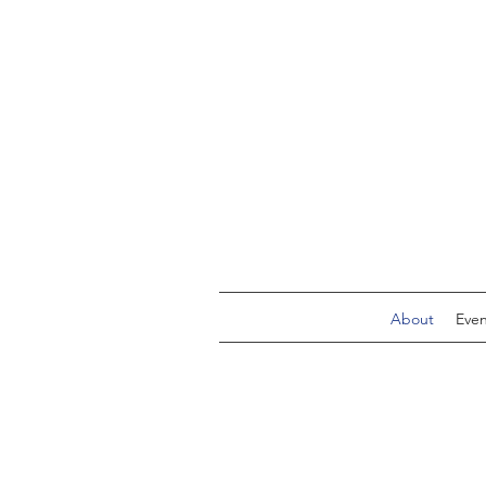
About
Even