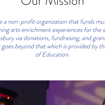
Our Mission
 a non-profit organization that funds mu
ing arts enrichment experiences for the 
sbury via donations, fundraising, and gran
 goes beyond that which is provided by t
of Education.