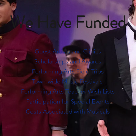
We Have Funded
Guest Artists and Clinics
Scholarships and Awards
Performing Arts Field Trips
Town-wide Music Festivals
Performing Arts Teacher Wish Lists
Participation for Special Events
Costs Associated with Musicals