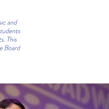
sic and
students
ts.
This
he Board