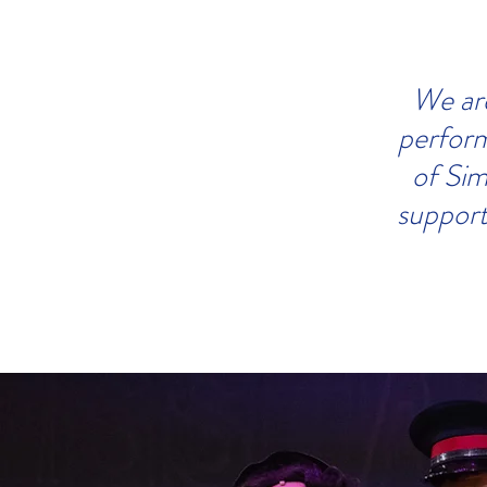
We are
perform
of Sim
support