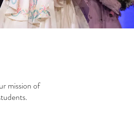
r mission of
students.