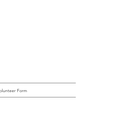
olunteer Form