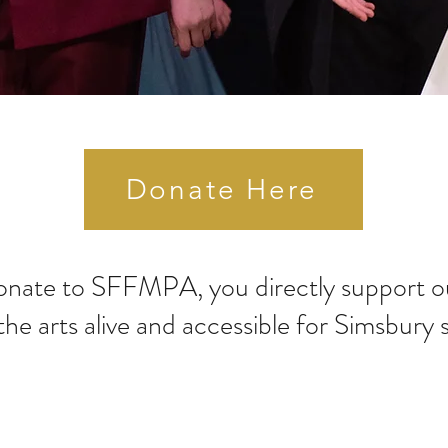
Donate Here
nate to SFFMPA, you directly support ou
the arts alive and accessible for Simsbury 