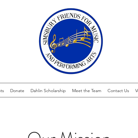
ts
Donate
Dahlin Scholarship
Meet the Team
Contact Us
V